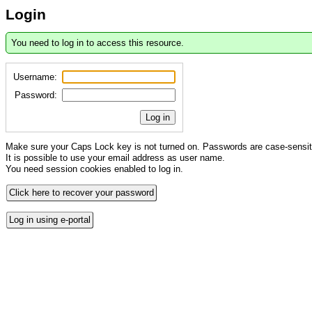
Login
You need to log in to access this resource.
Username:
Password:
Log in
Make sure your Caps Lock key is not turned on. Passwords are case-sensit
It is possible to use your email address as user name.
You need session cookies enabled to log in.
Click here to recover your password
Log in using e-portal